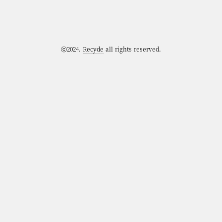
ⓒ2024.
Recyde
all rights reserved.